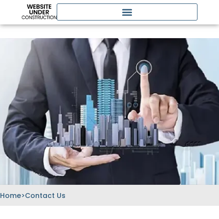
Skip
to
content
Home
>
Contact Us