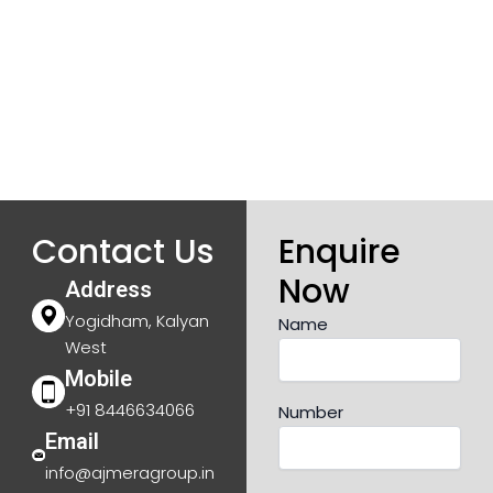
Contact Us
Enquire
Now
Address
Yogidham, Kalyan
Name
West
Mobile
+91 8446634066
Number
Email
info@ajmeragroup.in