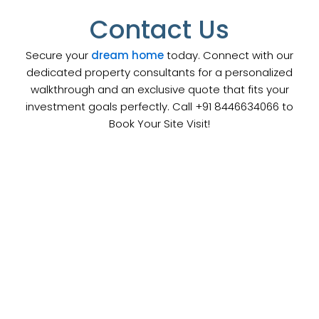
Contact Us
Secure your
dream home
today. Connect with our
dedicated property consultants for a personalized
walkthrough and an exclusive quote that fits your
investment goals perfectly. Call +91 8446634066 to
Book Your Site Visit!