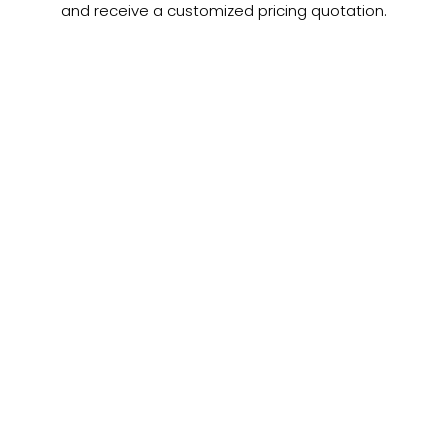
and receive a customized pricing quotation.