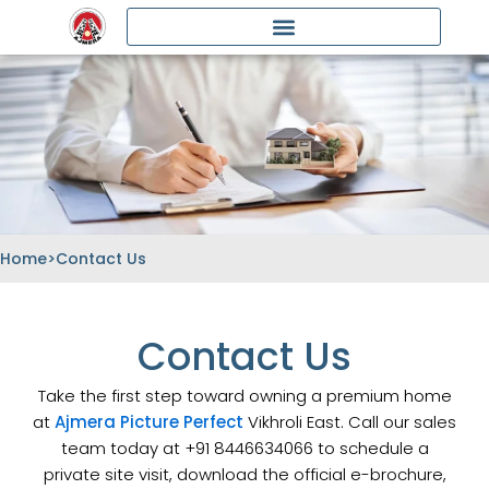
Skip
to
content
Home
>
Contact Us
Contact Us
Take the first step toward owning a premium home
at
Ajmera Picture Perfect
Vikhroli East. Call our sales
team today at +91 8446634066 to schedule a
private site visit, download the official e-brochure,