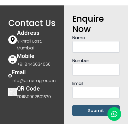
Enquire
Contact Us
Now
Address
Name
Vikhroli East,
Mumbai
Mobile
Number
+91 8446634066
Email
info@ajmeragroup.in
Email
QR Code
PR1180002501570