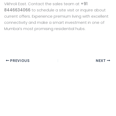
Vikhroli East. Contact the sales team at
+91
8446634066
to schedule a site visit or inquire about
current offers. Experience premium living with excellent
connectivity and make a smart investment in one of
Mumbai’s most promising residential hubs.
PREVIOUS
NEXT