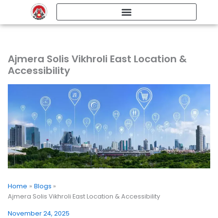
Skip
to
content
Ajmera Solis Vikhroli East Location &
Accessibility
Home
Blogs
Ajmera Solis Vikhroli East Location & Accessibility
November 24, 2025