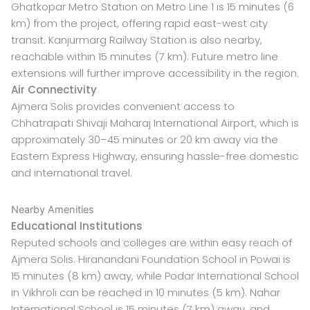
Ghatkopar Metro Station on Metro Line 1 is 15 minutes (6
km) from the project, offering rapid east-west city
transit. Kanjurmarg Railway Station is also nearby,
reachable within 15 minutes (7 km). Future metro line
extensions will further improve accessibility in the region.
Air Connectivity
Ajmera Solis provides convenient access to
Chhatrapati Shivaji Maharaj International Airport, which is
approximately 30–45 minutes or 20 km away via the
Eastern Express Highway, ensuring hassle-free domestic
and international travel.
Nearby Amenities
Educational Institutions
Reputed schools and colleges are within easy reach of
Ajmera Solis. Hiranandani Foundation School in Powai is
15 minutes (8 km) away, while Podar International School
in Vikhroli can be reached in 10 minutes (5 km). Nahar
International School is 15 minutes (7 km) away, and