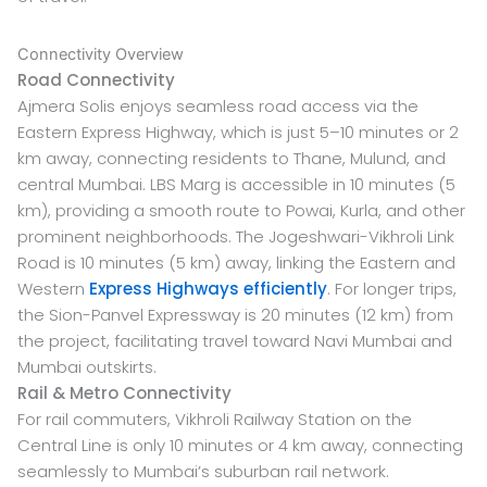
Connectivity Overview
Road Connectivity
Ajmera Solis enjoys seamless road access via the
Eastern Express Highway, which is just 5–10 minutes or 2
km away, connecting residents to Thane, Mulund, and
central Mumbai. LBS Marg is accessible in 10 minutes (5
km), providing a smooth route to Powai, Kurla, and other
prominent neighborhoods. The Jogeshwari-Vikhroli Link
Road is 10 minutes (5 km) away, linking the Eastern and
Western
Express Highways efficiently
. For longer trips,
the Sion-Panvel Expressway is 20 minutes (12 km) from
the project, facilitating travel toward Navi Mumbai and
Mumbai outskirts.
Rail & Metro Connectivity
For rail commuters, Vikhroli Railway Station on the
Central Line is only 10 minutes or 4 km away, connecting
seamlessly to Mumbai’s suburban rail network.