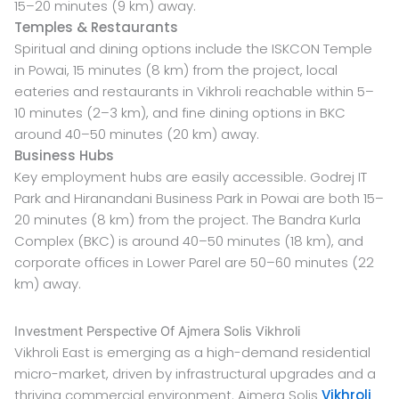
15–20 minutes (9 km) away.
Temples & Restaurants
Spiritual and dining options include the ISKCON Temple
in Powai, 15 minutes (8 km) from the project, local
eateries and restaurants in Vikhroli reachable within 5–
10 minutes (2–3 km), and fine dining options in BKC
around 40–50 minutes (20 km) away.
Business Hubs
Key employment hubs are easily accessible. Godrej IT
Park and Hiranandani Business Park in Powai are both 15–
20 minutes (8 km) from the project. The Bandra Kurla
Complex (BKC) is around 40–50 minutes (18 km), and
corporate offices in Lower Parel are 50–60 minutes (22
km) away.
Investment Perspective Of Ajmera Solis Vikhroli
Vikhroli East is emerging as a high-demand residential
micro-market, driven by infrastructural upgrades and a
thriving commercial environment. Ajmera Solis
Vikhroli