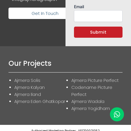
Email
Get In Touch
Our Projects
Ajmera Solis
Ajmera Picture Perfect
Ajmera Kalyan
Codename Picture
Ajmera Iland
Perfect
Ajmera Eden Ghatkopar
Ajmera Wadala
Ajmera Yogidham
Authorized Marketing Partner : A51700021052