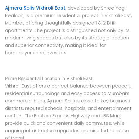
Ajmera Solis Vikhroli East
, developed by Shree Yogi
Realcon, is a premium residential project in Vikhroli East,
Mumbai, offering thoughtfully designed 1 & 2 BHK
apartments. The project is distinguished not only by its
modern living spaces but also by its strategic location
and superior connectivity, making it ideal for
homebuyers and investors.
Prime Residential Location in Vikhroli East
Vikhroli East offers a perfect balance between peaceful
residential surroundings and easy access to Mumbai’s
commercial hubs. Ajmera Solis is close to key business
districts, reputed schools, hospitals, and entertainment
centers. The Eastern Express Highway and LBS Marg
provide quick and convenient daily commutes, while
ongoing infrastructure upgrades promise further ease
of travel.