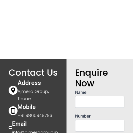
Contact Us
Enquire
Now
Address
Ajmera Group,
Name
Thane
Mobile
+91 9860949793
Number
Email
info@ajmeragroup.in