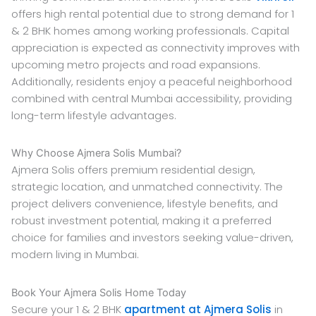
offers high rental potential due to strong demand for 1
& 2 BHK homes among working professionals. Capital
appreciation is expected as connectivity improves with
upcoming metro projects and road expansions.
Additionally, residents enjoy a peaceful neighborhood
combined with central Mumbai accessibility, providing
long-term lifestyle advantages.
Why Choose Ajmera Solis Mumbai?
Ajmera Solis offers premium residential design,
strategic location, and unmatched connectivity. The
project delivers convenience, lifestyle benefits, and
robust investment potential, making it a preferred
choice for families and investors seeking value-driven,
modern living in Mumbai.
Book Your Ajmera Solis Home Today
Secure your 1 & 2 BHK
apartment at Ajmera Solis
in