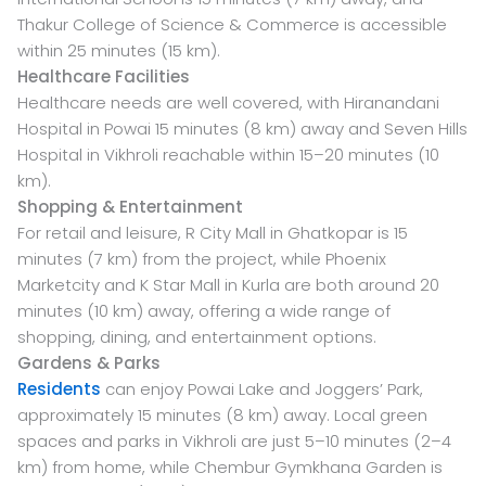
Thakur College of Science & Commerce is accessible
within 25 minutes (15 km).
Healthcare Facilities
Healthcare needs are well covered, with Hiranandani
Hospital in Powai 15 minutes (8 km) away and Seven Hills
Hospital in Vikhroli reachable within 15–20 minutes (10
km).
Shopping & Entertainment
For retail and leisure, R City Mall in Ghatkopar is 15
minutes (7 km) from the project, while Phoenix
Marketcity and K Star Mall in Kurla are both around 20
minutes (10 km) away, offering a wide range of
shopping, dining, and entertainment options.
Gardens & Parks
Residents
can enjoy Powai Lake and Joggers’ Park,
approximately 15 minutes (8 km) away. Local green
spaces and parks in Vikhroli are just 5–10 minutes (2–4
km) from home, while Chembur Gymkhana Garden is