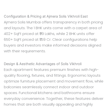
Configuration & Pricing at Ajmera Solis Vikhroli East
Ajmera Solis Mumbai offers transparency in both pricing
and layouts. The 1 BHK units come with a carpet area of
402+ SqFt priced at ₹99 Lakhs, while 2 BHK units offer
650+ SqFt priced at ₹1.59 Cr. Clear configurations help
buyers and investors make informed decisions aligned
with their requirements.
Design & Aesthetic Advantages of Solis Vikhroli
Each apartment features premium finishes with high-
quality flooring, fixtures, and fittings. Ergonomic layouts
optimize furniture placement and movement flow, while
balconies seamlessly connect indoor and outdoor
spaces. Functional kitchens and bathrooms ensure
everyday convenience. Together, these features deliver
homes that are both visually appealing and highly