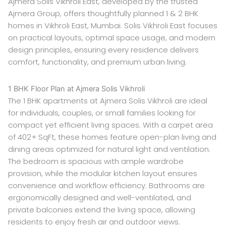
Ajmera Solis Vikhroli East, developed by the trusted
Ajmera Group, offers thoughtfully planned 1 & 2 BHK
homes in Vikhroli East, Mumbai. Solis Vikhroli East focuses
on practical layouts, optimal space usage, and modern
design principles, ensuring every residence delivers
comfort, functionality, and premium urban living.
1 BHK Floor Plan at Ajmera Solis Vikhroli
The 1 BHK apartments at Ajmera Solis Vikhroli are ideal
for individuals, couples, or small families looking for
compact yet efficient living spaces. With a carpet area
of 402+ SqFt, these homes feature open-plan living and
dining areas optimized for natural light and ventilation.
The bedroom is spacious with ample wardrobe
provision, while the modular kitchen layout ensures
convenience and workflow efficiency. Bathrooms are
ergonomically designed and well-ventilated, and
private balconies extend the living space, allowing
residents to enjoy fresh air and outdoor views.