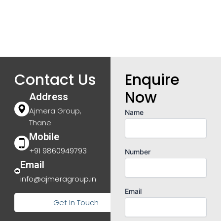
Contact Us
Enquire
Now
Address
Ajmera Group,
Name
Thane
Mobile
+91 9860949793
Number
Email
info@ajmeragroup.in
Email
Get In Touch