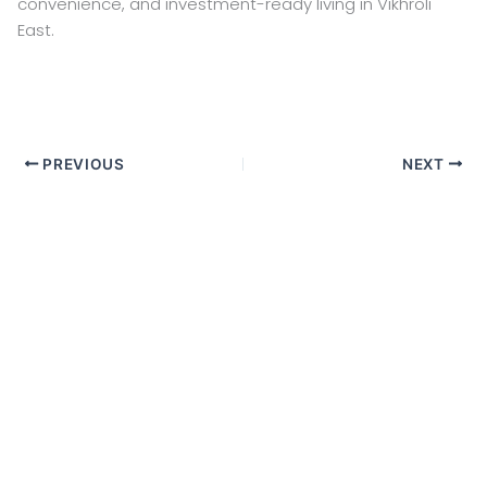
convenience, and investment-ready living in Vikhroli
East.
PREVIOUS
NEXT