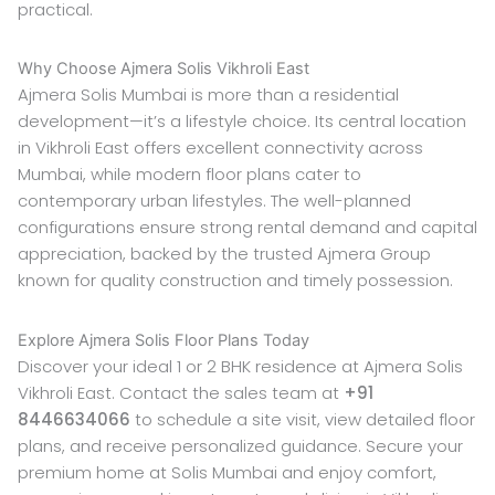
practical.
Why Choose Ajmera Solis Vikhroli East
Ajmera Solis Mumbai is more than a residential
development—it’s a lifestyle choice. Its central location
in Vikhroli East offers excellent connectivity across
Mumbai, while modern floor plans cater to
contemporary urban lifestyles. The well-planned
configurations ensure strong rental demand and capital
appreciation, backed by the trusted Ajmera Group
known for quality construction and timely possession.
Explore Ajmera Solis Floor Plans Today
Discover your ideal 1 or 2 BHK residence at Ajmera Solis
Vikhroli East. Contact the sales team at
+91
8446634066
to schedule a site visit, view detailed floor
plans, and receive personalized guidance. Secure your
premium home at Solis Mumbai and enjoy comfort,