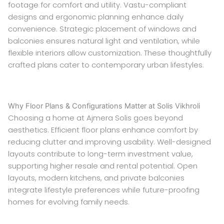
footage for comfort and utility. Vastu-compliant
designs and ergonomic planning enhance daily
convenience. Strategic placement of windows and
balconies ensures natural light and ventilation, while
flexible interiors allow customization. These thoughtfully
crafted plans cater to contemporary urban lifestyles.
Why Floor Plans & Configurations Matter at Solis Vikhroli
Choosing a home at Ajmera Solis goes beyond
aesthetics. Efficient floor plans enhance comfort by
reducing clutter and improving usability. Well-designed
layouts contribute to long-term investment value,
supporting higher resale and rental potential. Open
layouts, modern kitchens, and private balconies
integrate lifestyle preferences while future-proofing
homes for evolving family needs.