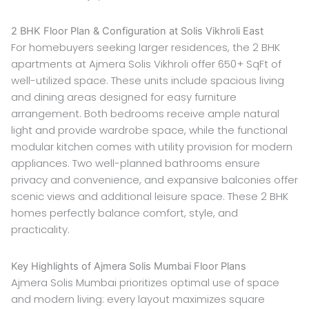
2 BHK Floor Plan & Configuration at Solis Vikhroli East
For homebuyers seeking larger residences, the 2 BHK
apartments at Ajmera Solis Vikhroli offer 650+ SqFt of
well-utilized space. These units include spacious living
and dining areas designed for easy furniture
arrangement. Both bedrooms receive ample natural
light and provide wardrobe space, while the functional
modular kitchen comes with utility provision for modern
appliances. Two well-planned bathrooms ensure
privacy and convenience, and expansive balconies offer
scenic views and additional leisure space. These 2 BHK
homes perfectly balance comfort, style, and
practicality.
Key Highlights of Ajmera Solis Mumbai Floor Plans
Ajmera Solis Mumbai prioritizes optimal use of space
and modern living: every layout maximizes square