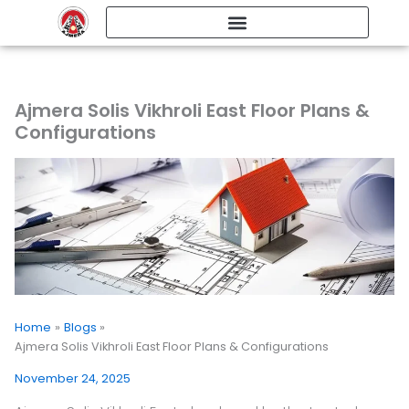
Skip
to
content
Ajmera Solis Vikhroli East Floor Plans &
Configurations
Home
Blogs
Ajmera Solis Vikhroli East Floor Plans & Configurations
November 24, 2025